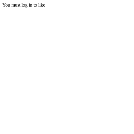
You must log in to like