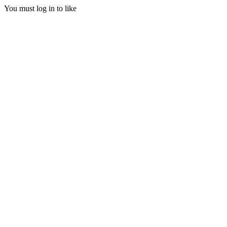
You must log in to like