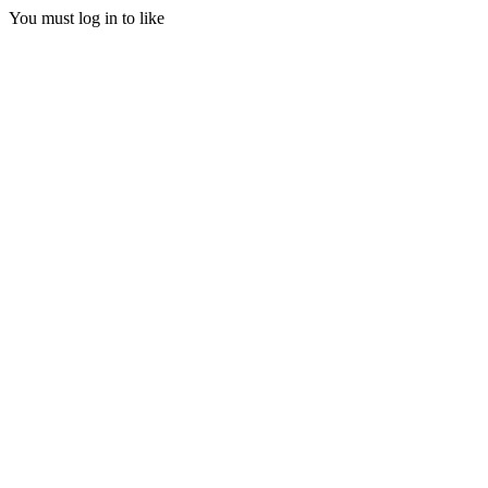
You must log in to like