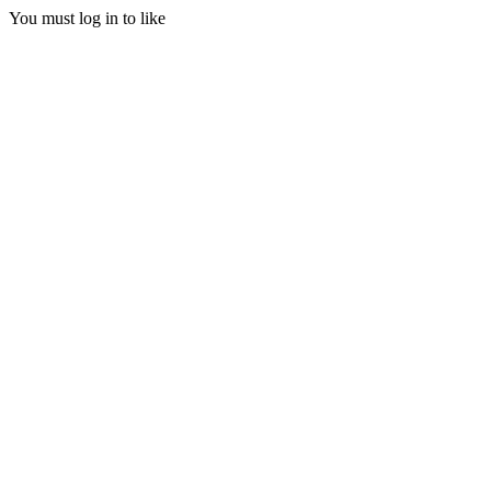
You must log in to like