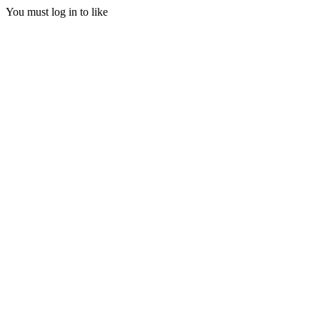
You must log in to like