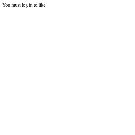
You must log in to like