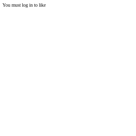
You must log in to like