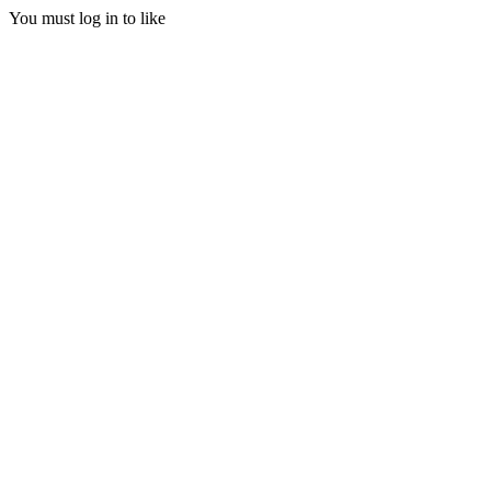
You must log in to like