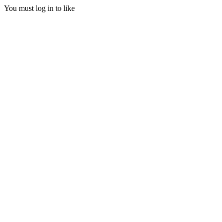
You must log in to like