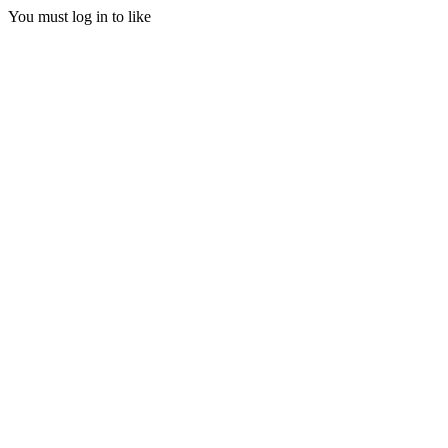
You must log in to like