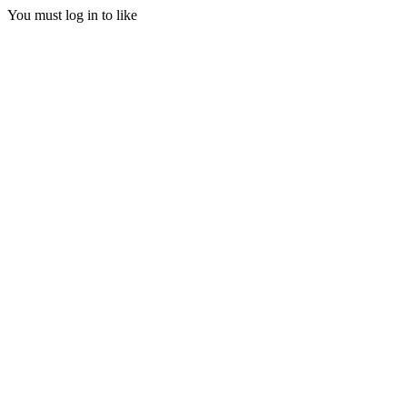
You must log in to like