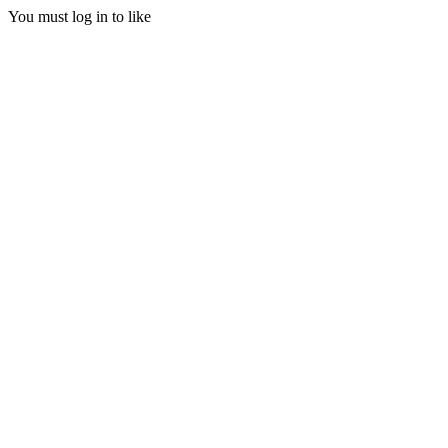
You must log in to like