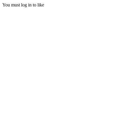
You must log in to like