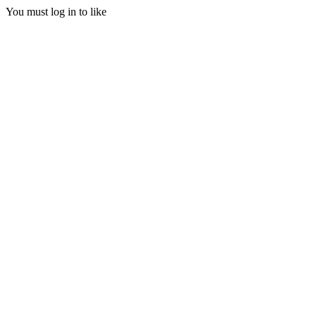
You must log in to like