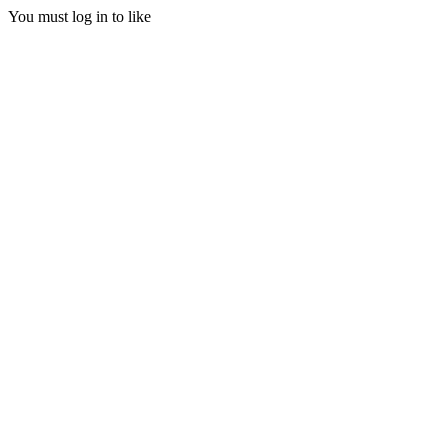
You must log in to like