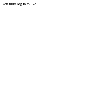
You must log in to like