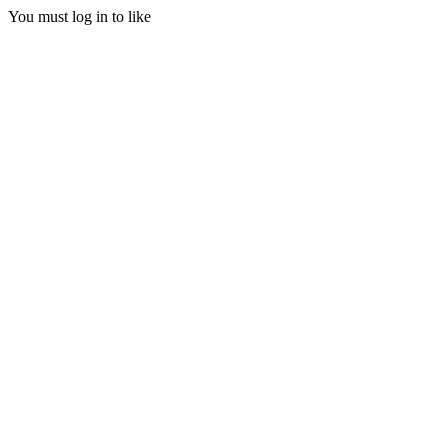
You must log in to like