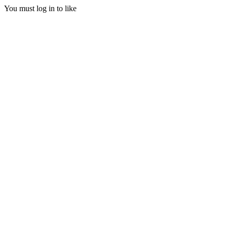
You must log in to like