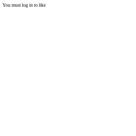
You must log in to like