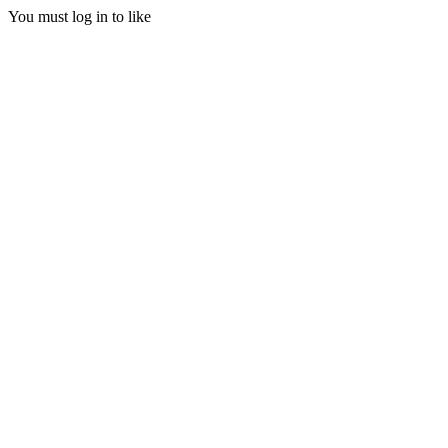
You must log in to like