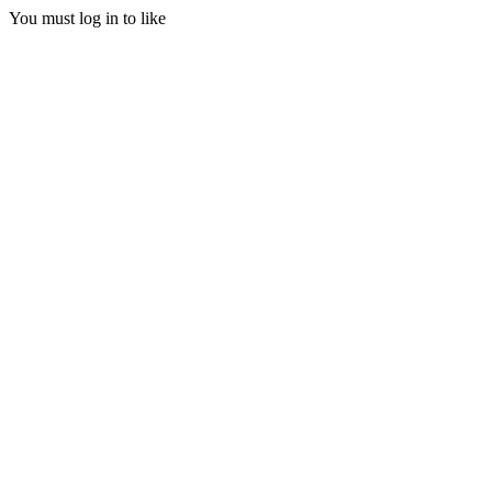
You must log in to like