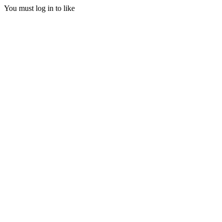
You must log in to like