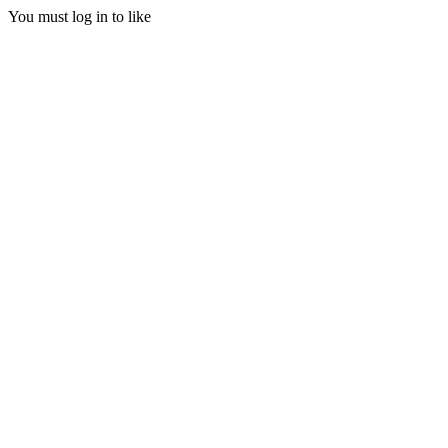
You must log in to like