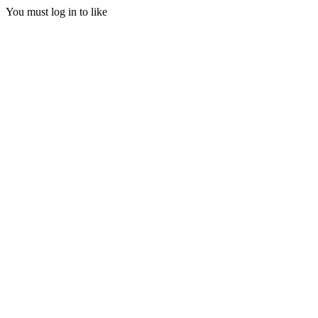
You must log in to like