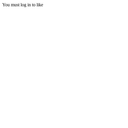
You must log in to like