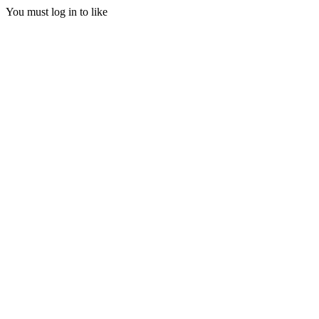
You must log in to like