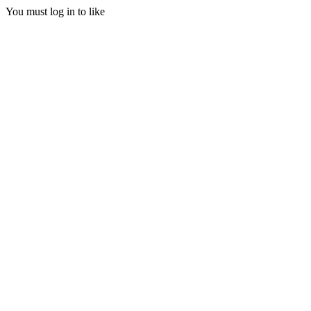
You must log in to like